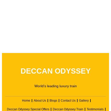
DECCAN ODYSSEY
World’s leading luxury train
Home
About Us
Blogs
Contact Us
Gallery
Deccan Odyssey Special Offers
Deccan Odyssey Train
Testimonials