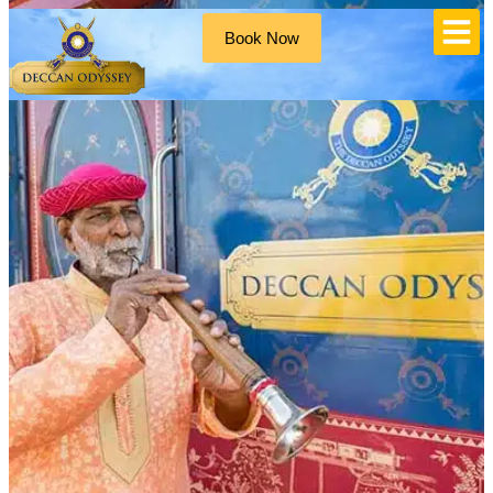
Book Now