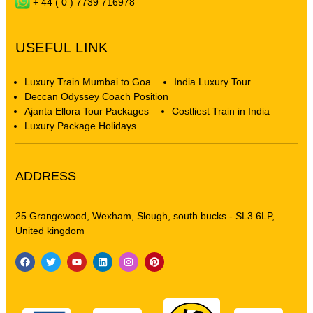
+ 44 ( 0 ) 7739 716978
USEFUL LINK
Luxury Train Mumbai to Goa
India Luxury Tour
Deccan Odyssey Coach Position
Ajanta Ellora Tour Packages
Costliest Train in India
Luxury Package Holidays
ADDRESS
25 Grangewood, Wexham, Slough, south bucks - SL3 6LP,
United kingdom