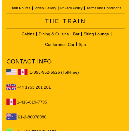
Train Routes
Video Gallery
Privacy Policy
Terms And Conditions
THE TRAIN
Cabins
Dining & Cuisine
Bar
Siting Lounge
Conference Car
Spa
CONTACT INFO
1-855-952-6526 (Toll-free)
+44 1753 201 201
1-416-619-7795
61-2-86078986