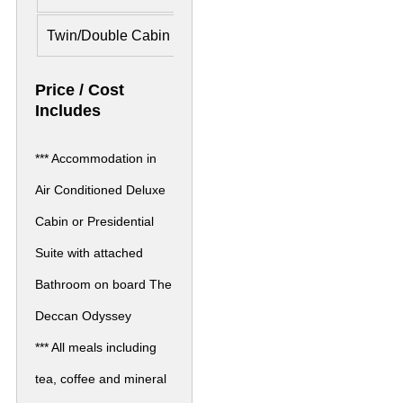
Twin/Double Cabin
£ 6,083 Per Person
£ 9,16
Price / Cost
Includes
*** Accommodation in
Air Conditioned Deluxe
Cabin or Presidential
Suite with attached
Bathroom on board The
Deccan Odyssey
*** All meals including
tea, coffee and mineral