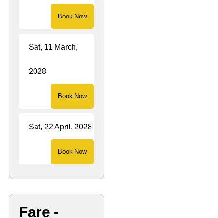
Book Now
Sat, 11 March,
2028
Book Now
Sat, 22 April, 2028
Book Now
Fare -