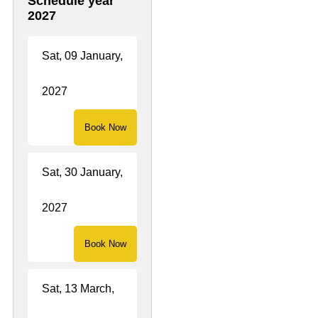
Schedule year
both comfort and
2027
culture.
Sat, 09 January,
2027
Book Now
Sat, 30 January,
2027
Book Now
Sat, 13 March,