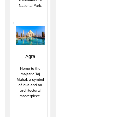
National Park.
Agra
Home to the
majestic Taj
Mahal, a symbol
of love and an
architectural
masterpiece.