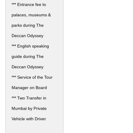
*** Entrance fee to
palaces, museums &
parks during The
Deccan Odyssey
*** English speaking
guide during The
Deccan Odyssey
*** Service of the Tour
Manager on Board
*** Two Transfer in
Mumbai by Private
Vehicle with Driver