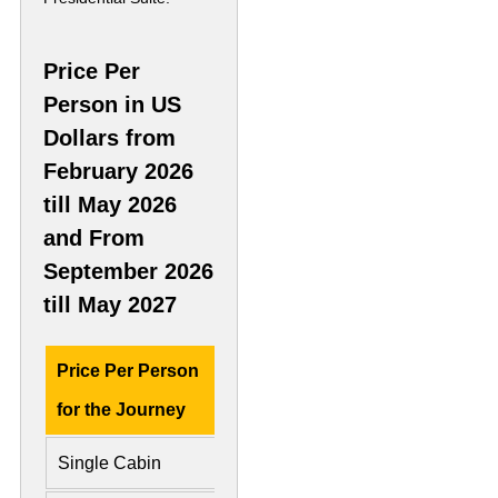
Price Per
Person in US
Dollars from
February 2026
till May 2026
and From
September 2026
till May 2027
Price Per Person
Deluxe Cabin
Presid
for the Journey
Single Cabin
US$ 9,330
US$ 2,