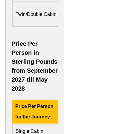
US$ 7,300 Per
US$ 11
Twin/Double Cabin
Person
Person
Price Per
Person in
Sterling Pounds
from September
2027 till May
2028
Price Per Person
Deluxe Cabin
Preside
for the Journey
Single Cabin
£ 8,500
£ 18,3