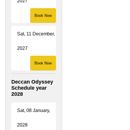
2027
Book Now
Sat, 11 December,
2027
Book Now
Deccan Odyssey
Schedule year
2028
Sat, 08 January,
2028