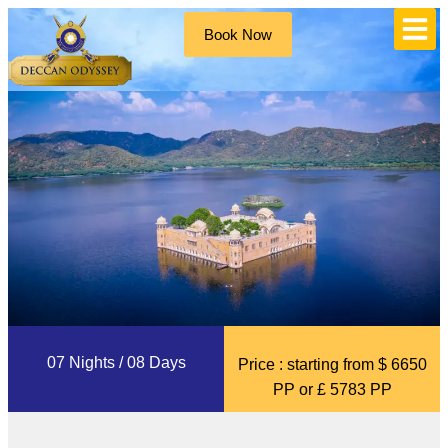
Book Now
07 Nights / 08 Days
Price : starting from $ 6650
PP or £ 5783 PP