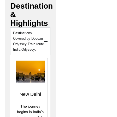
Destination
&
Highlights
Destinations
Covered by Deccan
Odyssey Train route
India Odyssey:
New Delhi
The journey
begins in India’s