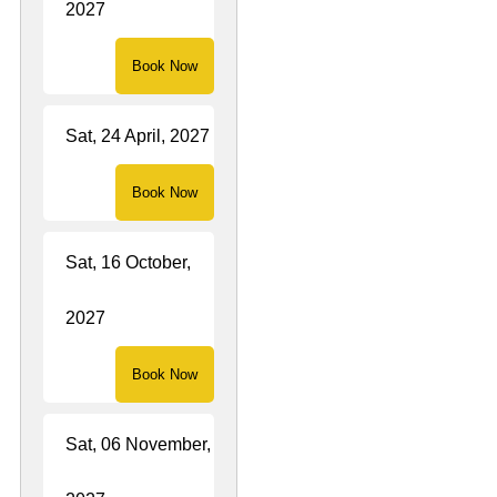
2027
Book Now
Sat, 24 April, 2027
Book Now
Sat, 16 October,
2027
Book Now
Sat, 06 November,