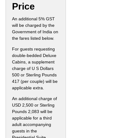
Price
An additional 5% GST
will be charged by the
Government of India on
the fares listed below.
For guests requesting
double-bedded Deluxe
Cabins, a supplement
charge of U S Dollars
500 or Sterling Pounds
417 (per couple) will be
applicable extra.
An additional charge of
USD 2,500 or Sterling
Pounds 2,083 will be
applicable for a third
adult accompanying
guests in the
Presidential Suite.