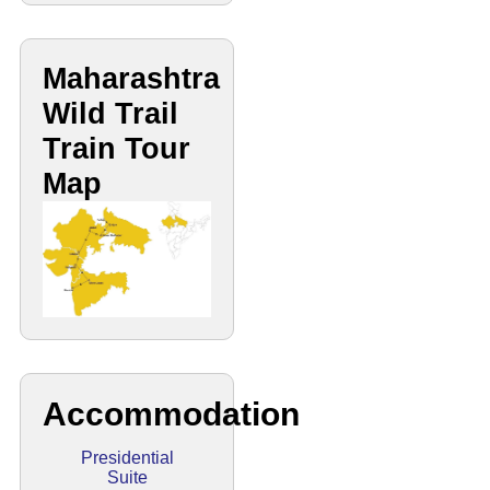
Maharashtra
Wild Trail
Train Tour
Map
Accommodation
Presidential
Suite