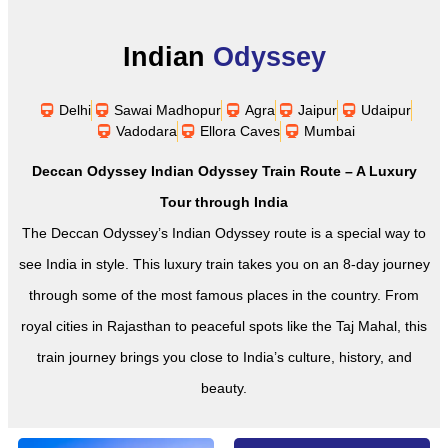
Indian
Odyssey
Delhi
Sawai Madhopur
Agra
Jaipur
Udaipur
Vadodara
Ellora Caves
Mumbai
Deccan Odyssey Indian Odyssey Train Route – A Luxury
Tour through India
The Deccan Odyssey’s Indian Odyssey route is a special way to
see India in style. This luxury train takes you on an 8-day journey
through some of the most famous places in the country. From
royal cities in Rajasthan to peaceful spots like the Taj Mahal, this
train journey brings you close to India’s culture, history, and
beauty.