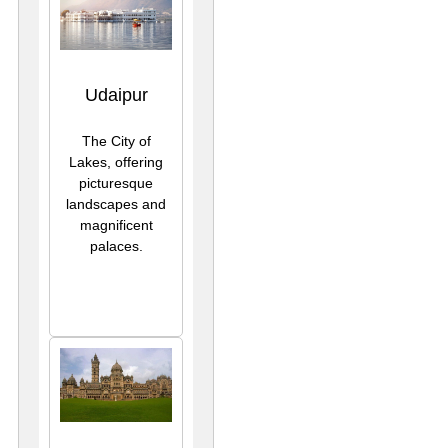
Udaipur
The City of
Lakes, offering
picturesque
landscapes and
magnificent
palaces.