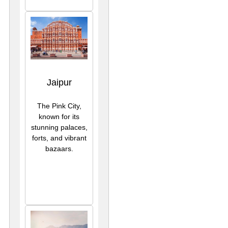
Jaipur
The Pink City,
known for its
stunning palaces,
forts, and vibrant
bazaars.