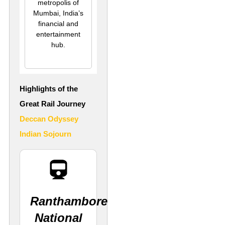
metropolis of
Mumbai, India’s
financial and
entertainment
hub.
Highlights of the
Great Rail Journey
Deccan Odyssey
Indian Sojourn
Ranthambore
National