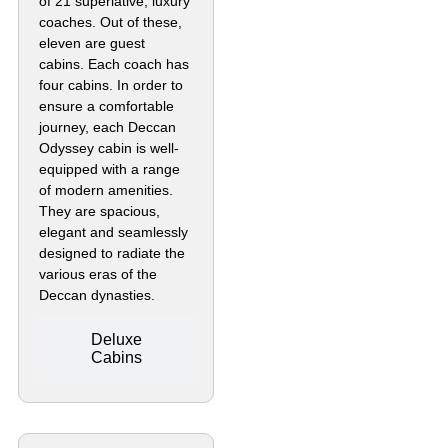
of 21 superlative, luxury
coaches. Out of these,
eleven are guest
cabins. Each coach has
four cabins. In order to
ensure a comfortable
journey, each Deccan
Odyssey cabin is well-
equipped with a range
of modern amenities.
They are spacious,
elegant and seamlessly
designed to radiate the
various eras of the
Deccan dynasties.
Deluxe
Cabins