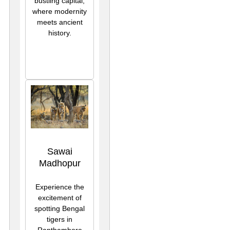
bustling capital,
where modernity
meets ancient
history.
Sawai
Madhopur
Experience the
excitement of
spotting Bengal
tigers in
Ranthambore