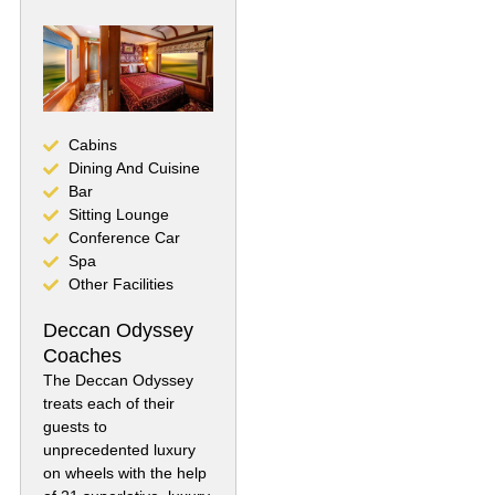
Cabins
Dining And Cuisine
Bar
Sitting Lounge
Conference Car
Spa
Other Facilities
Deccan Odyssey
Coaches
The Deccan Odyssey
treats each of their
guests to
unprecedented luxury
on wheels with the help