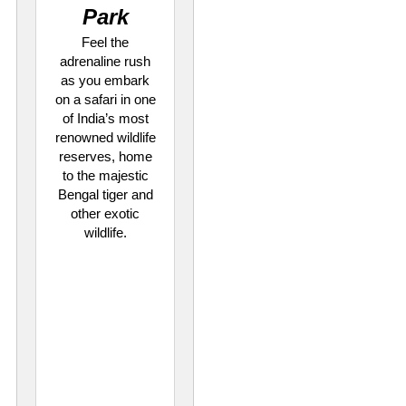
Park
Feel the
adrenaline rush
as you embark
on a safari in one
of India’s most
renowned wildlife
reserves, home
to the majestic
Bengal tiger and
other exotic
wildlife.