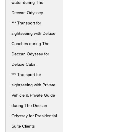
water during The
Deccan Odyssey
*** Transport for
sightseeing with Deluxe
Coaches during The
Deccan Odyssey for
Deluxe Cabin
*** Transport for
sightseeing with Private
Vehicle & Private Guide
during The Deccan
Odyssey for Presidential
Suite Clients