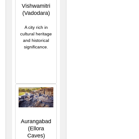
Vishwamitri
(Vadodara)
A city rich in
cultural heritage
and historical
significance.
Aurangabad
(Ellora
Caves)