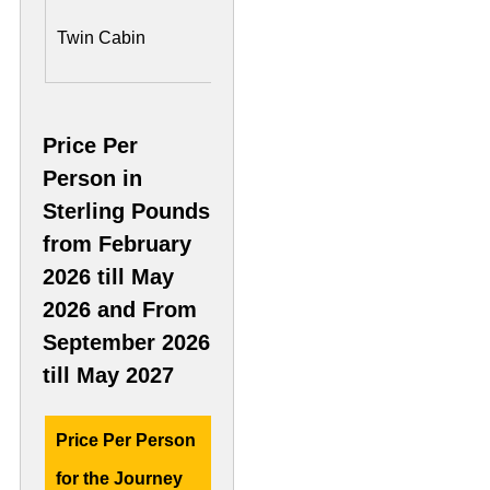
US$ 6,650 Per
US$ 1,
Twin Cabin
Person
Person
Price Per
Person in
Sterling Pounds
from February
2026 till May
2026 and From
September 2026
till May 2027
Price Per Person
Deluxe Cabin
Presid
for the Journey