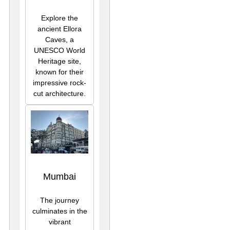
Explore the
ancient Ellora
Caves, a
UNESCO World
Heritage site,
known for their
impressive rock-
cut architecture.
Mumbai
The journey
culminates in the
vibrant