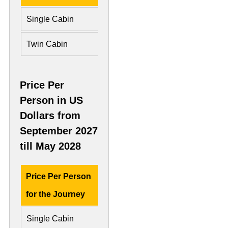
Single Cabin
£ 7,775
£ 16,6
Twin Cabin
£ 5,542 Per Person
£ 8,33
Price Per
Person in US
Dollars from
September 2027
till May 2028
Price Per Person
Deluxe Cabin
Preside
for the Journey
Single Cabin
US$ 10,200
US$ 22