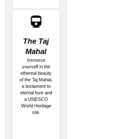
The Taj
Mahal
Immerse
yourself in the
ethereal beauty
of the Taj Mahal,
a testament to
eternal love and
a UNESCO
World Heritage
site.