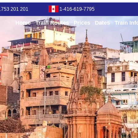
1753 201 201
1-416-619-7795
Home
Train Routes
Prices
Dates
Train In