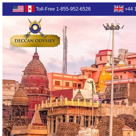
Toll-Free 1-855-952-6526
+44 