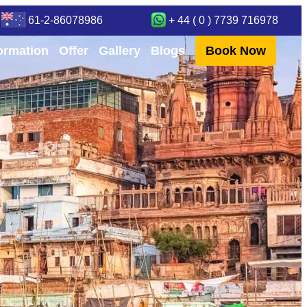
61-2-86078986
+ 44 ( 0 ) 7739 716978
formation
Offer
Gallery
Blogs
Book Now